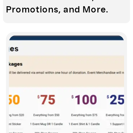
Promotions, and More.