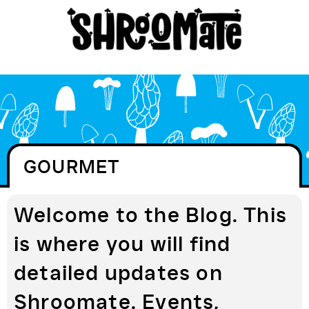
GOURMET
Welcome to the Blog. This
is where you will find
detailed updates on
Shroomate. Events,