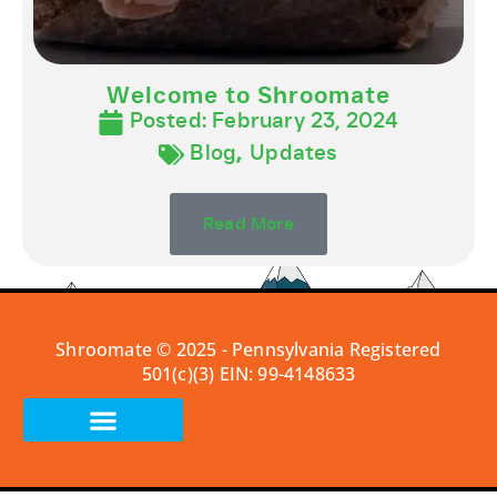
Welcome to Shroomate
Posted:
February 23, 2024
Blog
,
Updates
Read More
Shroomate © 2025 - Pennsylvania Registered
501(c)(3) EIN: 99-4148633