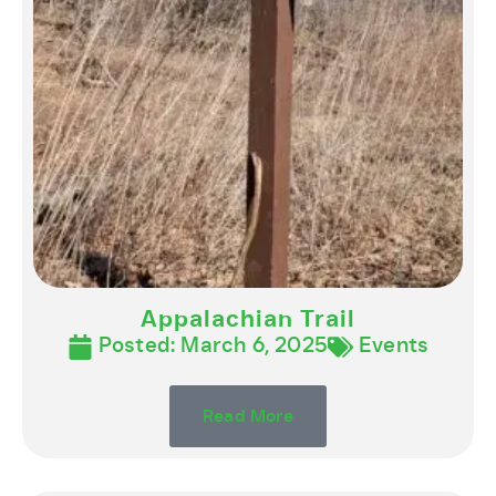
Appalachian Trail
Posted:
March 6, 2025
Events
Read More