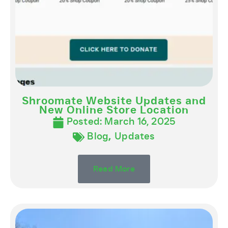
Shroomate Website Updates and
New Online Store Location
Posted:
March 16, 2025
Blog
,
Updates
Read More