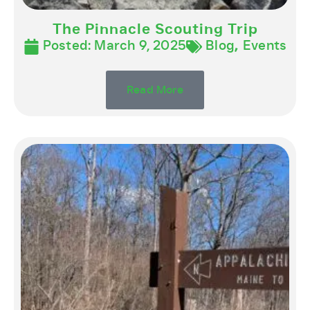
The Pinnacle Scouting Trip
Posted:
March 9, 2025
Blog
,
Events
Read More