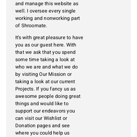
and manage this website as
well. I oversee every single
working and nonworking part
of Shroomate.
It’s with great pleasure to have
you as our guest here. With
that we ask that you spend
some time taking a look at
who we are and what we do
by visiting Our Mission or
taking a look at our current
Projects. If you fancy us as
awesome people doing great
things and would like to
support our endeavors you
can visit our Wishlist or
Donation pages and see
where you could help us