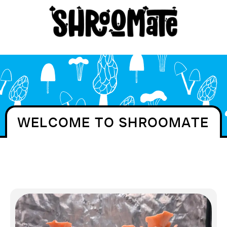
WELCOME TO SHROOMATE