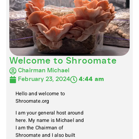
Welcome to Shroomate
Chairman Michael
February 23, 2024
4:44 am
Hello and welcome to
Shroomate.org
I am your general host around
here. My name is Michael and
I am the Chairman of
Shroomate and I also built