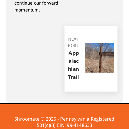
continue our forward
momentum.
NEXT
POST
App
Alac
Hian
Trail
Shroomate © 2025 - Pennsylvania Registered
501(c)(3) EIN: 99-4148633