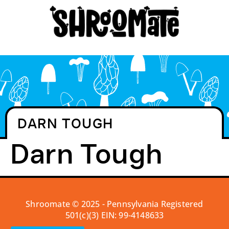
DARN TOUGH
Darn Tough
Shroomate © 2025 - Pennsylvania Registered
501(c)(3) EIN: 99-4148633